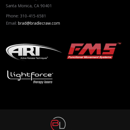
Santa Monica, CA 90401
Phone: 310-415-6581
Email:
brad@bradlecraw.com