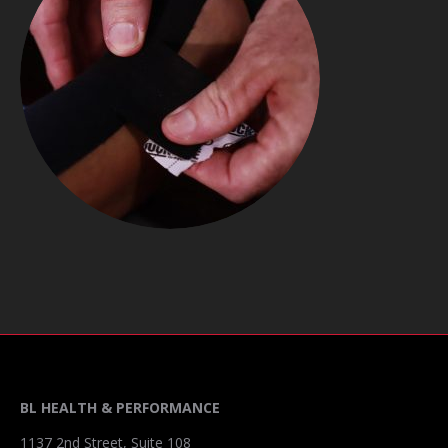
BL HEALTH & PERFORMANCE
1137 2nd Street, Suite 108