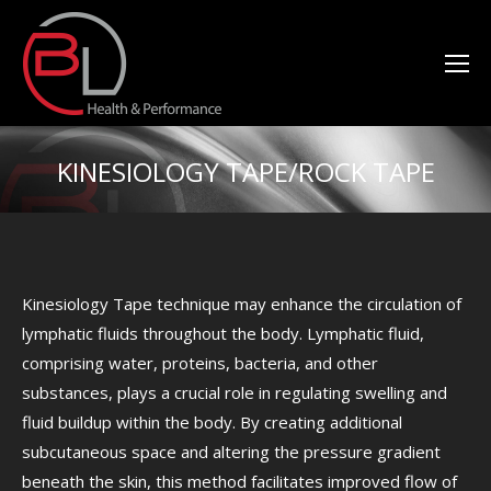
KINESIOLOGY TAPE/ROCK TAPE
You are here:
Kinesiology Tape technique may enhance the circulation of
lymphatic fluids throughout the body. Lymphatic fluid,
comprising water, proteins, bacteria, and other
substances, plays a crucial role in regulating swelling and
fluid buildup within the body. By creating additional
subcutaneous space and altering the pressure gradient
beneath the skin, this method facilitates improved flow of