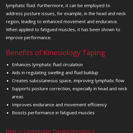
lymphatic fluid. Furthermore, it can be employed to
address posture issues, for example, in the head and neck
region, leading to enhanced movement and endurance.
When applied to fatigued muscles, it has been shown to
improve performance.
Benefits of Kinesiology Taping
Enhances lymphatic fluid circulation
Aids in regulating swelling and fluid buildup
Creates subcutaneous space, improving lymphatic flow
Supports posture correction, especially in head and neck
areas
Improves endurance and movement efficiency
Boosts performance in fatigued muscles
Next >> Compression Therapy/Normatac 3